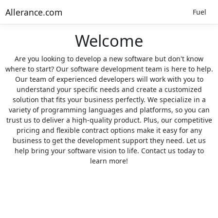
Allerance.com
Fuel
Welcome
Are you looking to develop a new software but don't know
where to start? Our software development team is here to help.
Our team of experienced developers will work with you to
understand your specific needs and create a customized
solution that fits your business perfectly. We specialize in a
variety of programming languages and platforms, so you can
trust us to deliver a high-quality product. Plus, our competitive
pricing and flexible contract options make it easy for any
business to get the development support they need. Let us
help bring your software vision to life. Contact us today to
learn more!