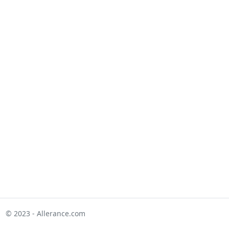
© 2023 - Allerance.com